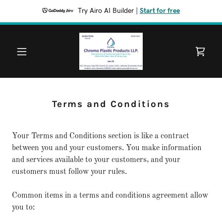
Try Airo AI Builder
|
Start for free
Terms and Conditions
Your Terms and Conditions section is like a contract
between you and your customers. You make information
and services available to your customers, and your
customers must follow your rules.
Common items in a terms and conditions agreement allow
you to: