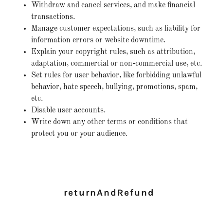
Withdraw and cancel services, and make financial
transactions.
Manage customer expectations, such as liability for
information errors or website downtime.
Explain your copyright rules, such as attribution,
adaptation, commercial or non-commercial use, etc.
Set rules for user behavior, like forbidding unlawful
behavior, hate speech, bullying, promotions, spam,
etc.
Disable user accounts.
Write down any other terms or conditions that
protect you or your audience.
returnAndRefund