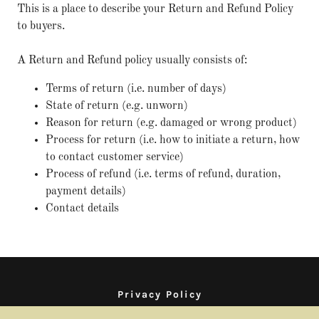
This is a place to describe your Return and Refund Policy
to buyers.
A Return and Refund policy usually consists of:
Terms of return (i.e. number of days)
State of return (e.g. unworn)
Reason for return (e.g. damaged or wrong product)
Process for return (i.e. how to initiate a return, how
to contact customer service)
Process of refund (i.e. terms of refund, duration,
payment details)
Contact details
Privacy Policy
Terms and Conditions